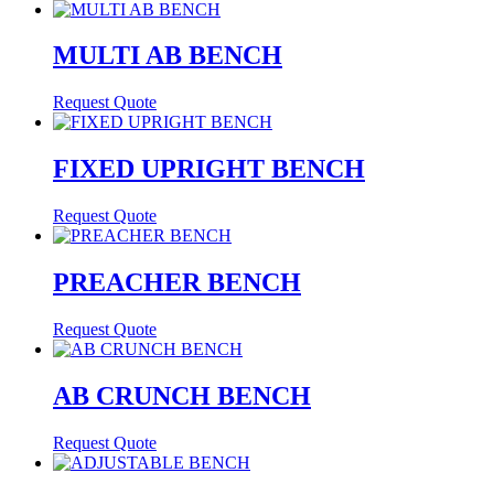
MULTI AB BENCH
Request Quote
FIXED UPRIGHT BENCH
Request Quote
PREACHER BENCH
Request Quote
AB CRUNCH BENCH
Request Quote