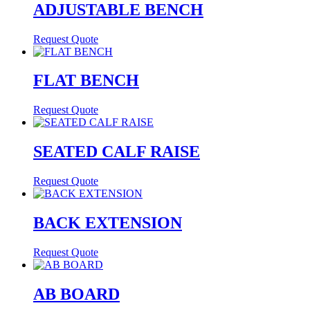
ADJUSTABLE BENCH
Request Quote
FLAT BENCH
Request Quote
SEATED CALF RAISE
Request Quote
BACK EXTENSION
Request Quote
AB BOARD