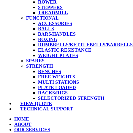
ROWER
STEPPERS
TREADMILL
FUNCTIONAL
ACCESSORIES
BALLS
BARS/HANDLES
BOXING
DUMBBELLS/KETTLEBELLS/BARBELLS
ELASTIC RESISTANCE
WEIGHT PLATES
SPARES
STRENGTH
BENCHES
FREE WEIGHTS
MULTI STATIONS
PLATE LOADED
RACKS/RIGS
SELECTORIZED STRENGTH
VIEW QUOTE
TECHNICAL SUPPORT
HOME
ABOUT
OUR SERVICES