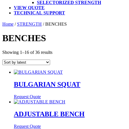
SELECTORIZED STRENGTH
VIEW QUOTE
TECHNICAL SUPPORT
Home
/
STRENGTH
/ BENCHES
BENCHES
Sorted
Showing 1–16 of 36 results
by
latest
BULGARIAN SQUAT
Request Quote
ADJUSTABLE BENCH
Request Quote