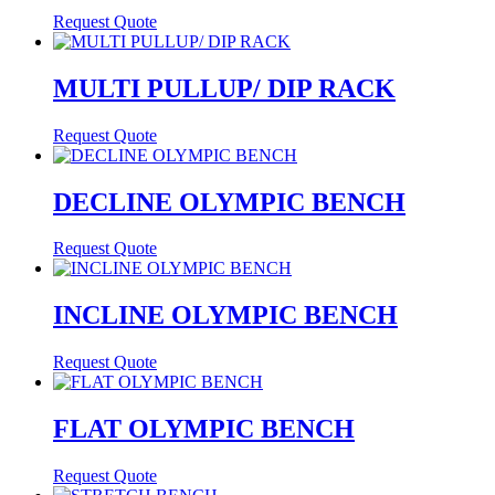
Request Quote
MULTI PULLUP/ DIP RACK
Request Quote
DECLINE OLYMPIC BENCH
Request Quote
INCLINE OLYMPIC BENCH
Request Quote
FLAT OLYMPIC BENCH
Request Quote