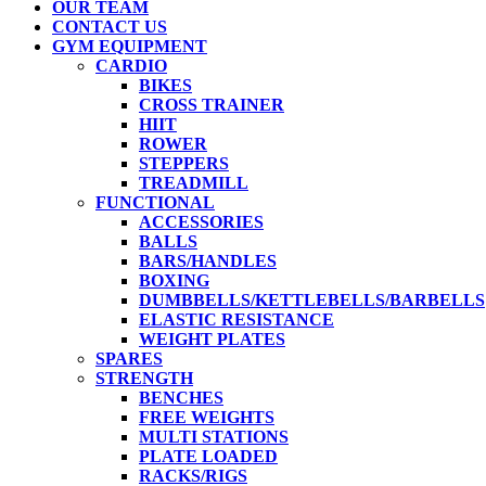
OUR TEAM
CONTACT US
GYM EQUIPMENT
CARDIO
BIKES
CROSS TRAINER
HIIT
ROWER
STEPPERS
TREADMILL
FUNCTIONAL
ACCESSORIES
BALLS
BARS/HANDLES
BOXING
DUMBBELLS/KETTLEBELLS/BARBELLS
ELASTIC RESISTANCE
WEIGHT PLATES
SPARES
STRENGTH
BENCHES
FREE WEIGHTS
MULTI STATIONS
PLATE LOADED
RACKS/RIGS