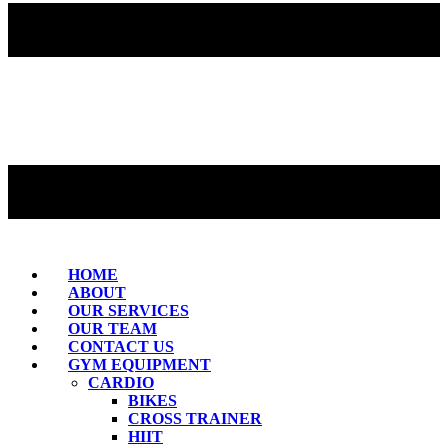
HOME
ABOUT
OUR SERVICES
OUR TEAM
CONTACT US
GYM EQUIPMENT
CARDIO
BIKES
CROSS TRAINER
HIIT